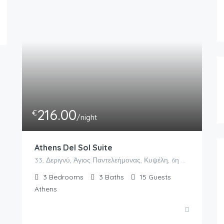
216.00
€
/night
Athens Del Sol Suite
33, Δεριγνύ, Άγιος Παντελεήμονας, Κυψέλη, 6η Κοινότητα Αθηνών, Αθήνα, Δήμος Αθηναίων, Περιφερειακή Ενότητα Κεντρικού Τομέα Αθηνών, Περιφέρεια Αττικής, Αποκεντρωμένη Διοίκηση Αττικής, 104 34, Ελλάς
3
Bedrooms
3
Baths
15
Guests
Athens