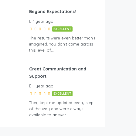
Beyond Expectations!
1 year ago
EXCELLENT
The results were even better than I
imagined. You don’t come across
this level of…
Great Communication and
Support
1 year ago
EXCELLENT
They kept me updated every step
of the way and were always
available to answer…