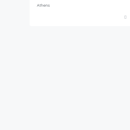
Athens