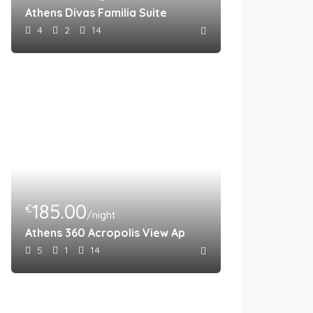
Athens Divas Familia Suite
4
2
14
185.00
€
/night
Athens 360 Acropolis View Apartment
5
1
14