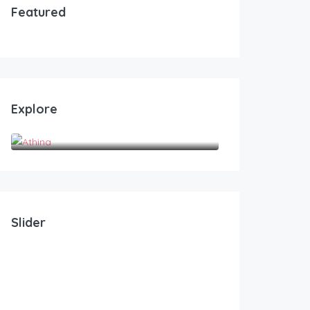
Featured
Explore
Athina
Slider