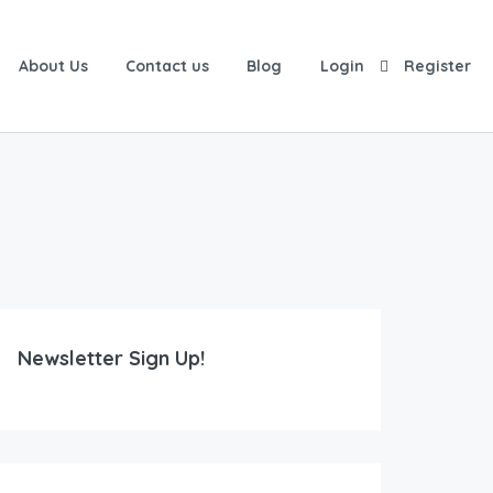
About Us
Contact us
Blog
Login
Register
Newsletter Sign Up!