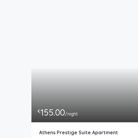
155.00
€
/night
Athens Prestige Suite Apartment