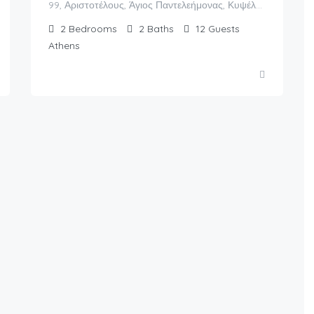
99, Αριστοτέλους, Άγιος Παντελεήμονας, Κυψέλη, 6η Κοινότητα Αθηνών, Αθήνα, Δήμος Αθηναίων, Περιφερειακή Ενότητα Κεντρικού Τομέα Αθηνών, Περιφέρεια Αττικής, Αποκεντρωμένη Διοίκηση Αττικής, 104 34, Ελλάς
2
Bedrooms
2
Baths
12
Guests
Athens