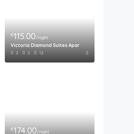
115.00
€
/night
Victoria Diamond Suites Apartments
2
2
12
174.00
€
/night