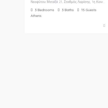
Νεοφύτου Μεταξά 21, Σταθμός Λαρίσης, 1η Κοινότητα Αθηνών, Αθήνα, Δήμος Αθηναίων, Περιφερειακή Ενότητα Κεντρικού Τομέα Αθηνών, Περιφέρεια Αττικής, Αποκεντρωμένη Διοίκηση Αττικής, 104 39, Ελλάς
3
Bedrooms
3
Baths
15
Guests
Athens