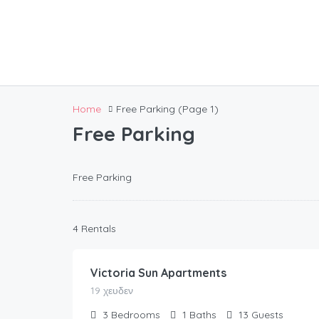
Home
Free Parking
(Page 1)
Free Parking
Free Parking
154.00
€
4 Rentals
/night
Victoria Sun Apartments
19 χευδεν
3
Bedrooms
1
Baths
13
Guests