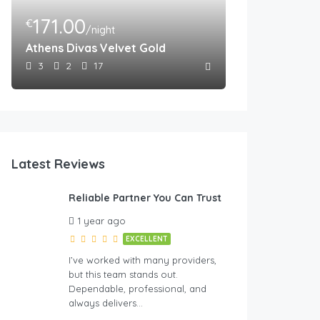
171.00
€
/night
Athens Divas Velvet Gold
3
2
17
Latest Reviews
Reliable Partner You Can Trust
1 year ago
EXCELLENT
I’ve worked with many providers,
but this team stands out.
Dependable, professional, and
always delivers…