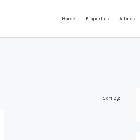
Home
Properties
Athens
Sort By: