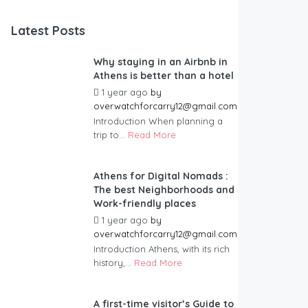
Latest Posts
Why staying in an Airbnb in
Athens is better than a hotel
1 year ago
by
overwatchforcarry12@gmail.com
Introduction When planning a
trip to...
Read More
Athens for Digital Nomads :
The best Neighborhoods and
Work-friendly places
1 year ago
by
overwatchforcarry12@gmail.com
Introduction Athens, with its rich
history,...
Read More
A first-time visitor’s Guide to