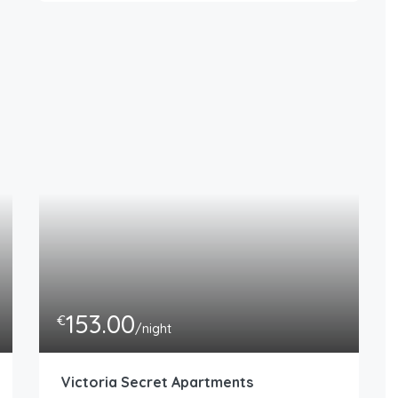
153.00
€
/night
Victoria Secret Apartments