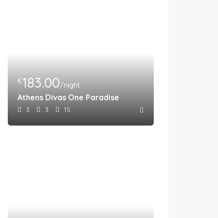
183.00
€
/night
Athens Divas One Paradise
3
3
15