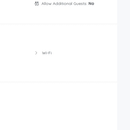
Allow Additional Guests:
No
Wi-Fi