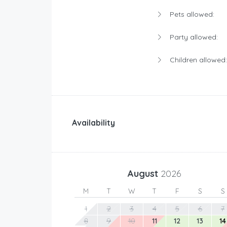
Pets allowed:
Party allowed:
Children allowed:
Availability
August
2026
M
T
W
T
F
S
S
1
2
3
4
5
6
7
8
9
10
11
12
13
14