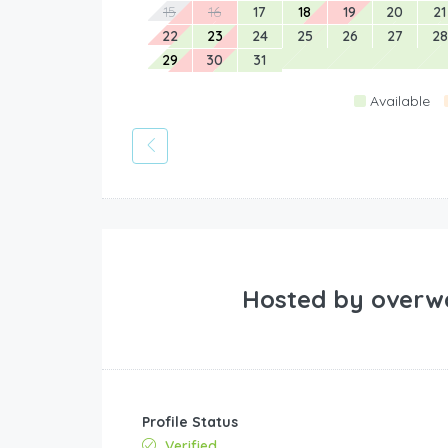
15
16
17
18
19
20
21
22
23
24
25
26
27
28
29
30
31
Available
Hosted by
overw
Profile Status
Verified