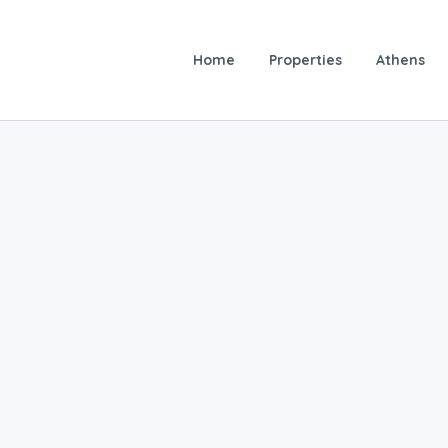
Home
Properties
Athens