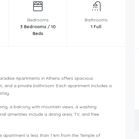
Bedrooms
Bathrooms
3 Bedrooms / 10
1 Full
Beds
aradise Apartments in Athens offers spacious
m, and a private bathroom. Each apartment includes a
stay.
ning, a balcony with mountain views, a washing
nal amenities include a dining area, TV, and free
he apartment is less than 1 km from the Temple of