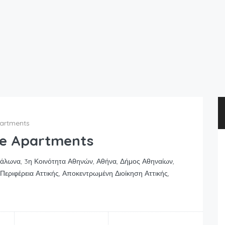
partments
se Apartments
ράλωνα, 3η Κοινότητα Αθηνών, Αθήνα, Δήμος Αθηναίων,
Περιφέρεια Αττικής, Αποκεντρωμένη Διοίκηση Αττικής,