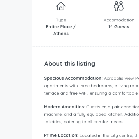
Type
Accomodation
Entire Place /
14 Guests
Athens
About this listing
Spacious Accommodation:
Acropolis View P
apartments with three bedrooms, a living roo
terrace and free WiFi, ensuring a comfortable 
Modern Amenities:
Guests enjoy air-conditio
machine, and a fully equipped kitchen. Additio
toiletries, catering to all comfort needs.
Prime Location:
Located in the city centre, t