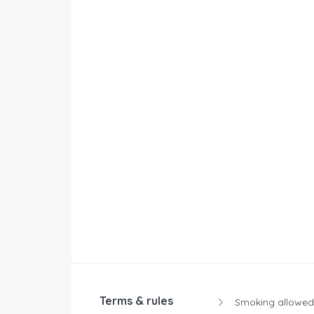
Terms & rules
Smoking allowed