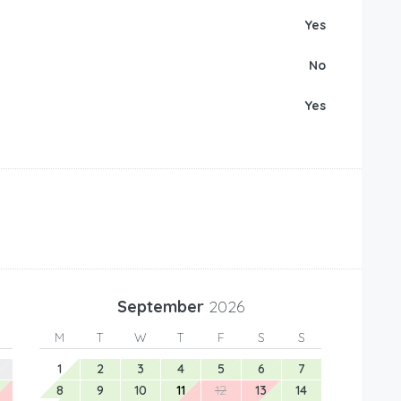
Yes
No
Yes
September
2026
M
T
W
T
F
S
S
1
2
3
4
5
6
7
8
9
10
11
12
13
14