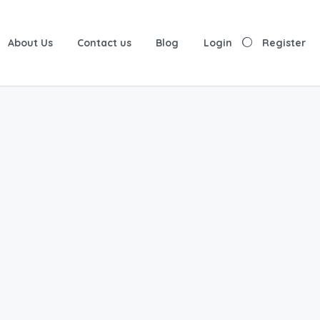
About Us
Contact us
Blog
Login
Register