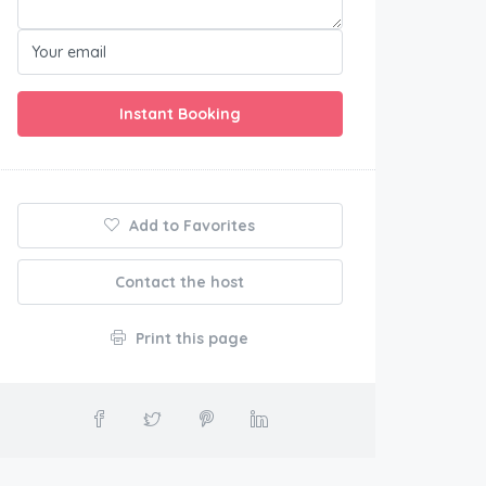
Instant Booking
Add to Favorites
Contact the host
Print this page