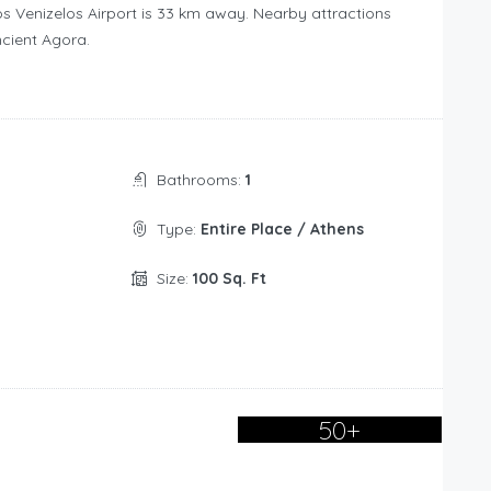
s Venizelos Airport is 33 km away. Nearby attractions
ncient Agora.
Bathrooms:
1
Type:
Entire Place / Athens
Size:
100 Sq. Ft
50+