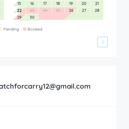
15
16
17
18
19
20
21
22
23
24
25
26
27
28
29
30
Pending
Booked
atchforcarry12@gmail.com