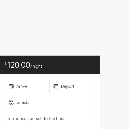
120.00
€
/night