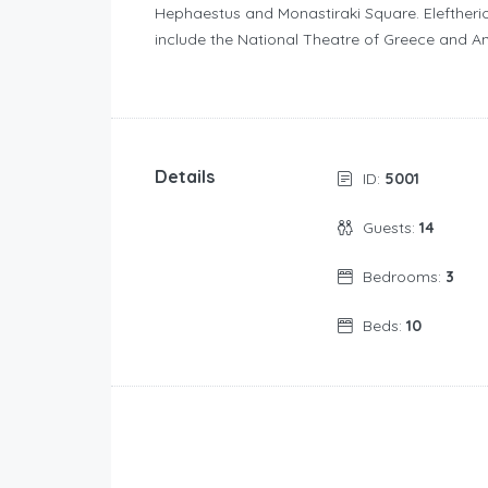
Hephaestus and Monastiraki Square. Eleftherio
include the National Theatre of Greece and A
Details
ID:
5001
Guests:
14
Bedrooms:
3
Beds:
10