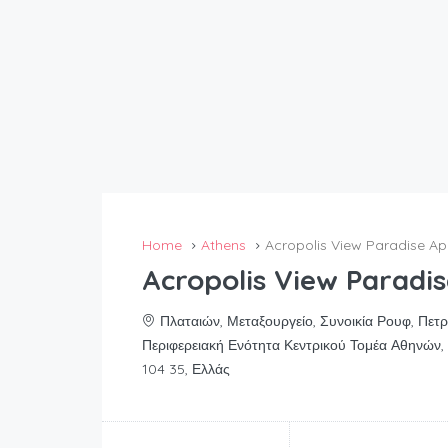
Home
Athens
Acropolis View Paradise A
Acropolis View Paradi
Πλαταιών, Μεταξουργείο, Συνοικία Ρουφ, Πετ
Περιφερειακή Ενότητα Κεντρικού Τομέα Αθηνών, 
104 35, Ελλάς