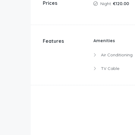
Prices
Night:
€120.00
Features
Amenities
Air Conditioning
TV Cable