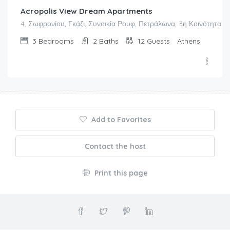
Acropolis View Dream Apartments
4, Σωφρονίου, Γκάζι, Συνοικία Ρουφ, Πετράλωνα, 3η Κοινότητα Α
3
Bedrooms
2
Baths
12
Guests
Athens
Add to Favorites
Contact the host
Print this page