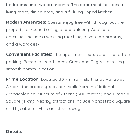
bedrooms and two bathrooms. The apartment includes a
living room, dining area, and a fully equipped kitchen.
Modern Amenities:
Guests enjoy free WiFi throughout the
property, air-conditioning, and a balcony. Additional
amenities include a washing machine, private bathrooms,
and a work desk.
Convenient Facilities:
The apartment features a lift and free
parking. Reception staff speak Greek and English, ensuring
smooth communication.
Prime Location:
Located 30 km from Eleftherios Venizelos
Airport, the property is a short walk from the National
Archaeological Museum of Athens (900 metres) and Omonia
Square (1 km). Nearby attractions include Monastiraki Square
and Lycabettus Hill, each 3 km away.
Details