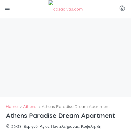
Home
Athens
Athens Paradise Dream Apartment
Athens Paradise Dream Apartment
36-38, Δεριγνύ, Άγιος Παντελεήμονας, Κυψέλη, 6η