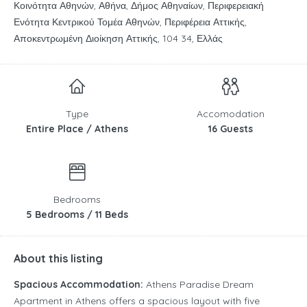
Κοινότητα Αθηνών, Αθήνα, Δήμος Αθηναίων, Περιφερειακή
Ενότητα Κεντρικού Τομέα Αθηνών, Περιφέρεια Αττικής,
Αποκεντρωμένη Διοίκηση Αττικής, 104 34, Ελλάς
Type
Accomodation
Entire Place / Athens
16 Guests
Bedrooms
5 Bedrooms / 11 Beds
About this listing
Spacious Accommodation:
Athens Paradise Dream
Apartment in Athens offers a spacious layout with five