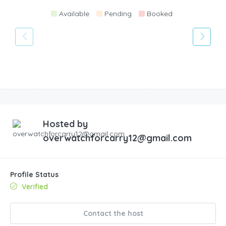
Available
Pending
Booked
Hosted by
overwatchforcarry12@gmail.com
Profile Status
Verified
Contact the host