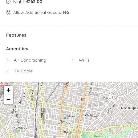
Night:
€162.00
Allow Additional Guests:
No
Features
Amenities
Air Conditioning
Wi-Fi
TV Cable
+
−