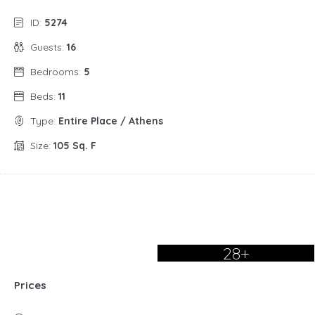
ID:
5274
Guests:
16
Bedrooms:
5
Beds:
11
Type:
Entire Place / Athens
Size:
105 Sq. F
28+
Prices