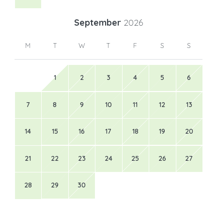
September
2026
M
T
W
T
F
S
S
1
2
3
4
5
6
7
8
9
10
11
12
13
14
15
16
17
18
19
20
21
22
23
24
25
26
27
28
29
30