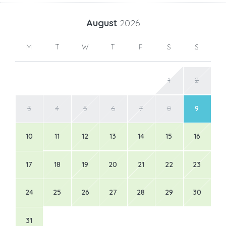
August
2026
M
T
W
T
F
S
S
1
2
3
4
5
6
7
8
9
10
11
12
13
14
15
16
17
18
19
20
21
22
23
24
25
26
27
28
29
30
31