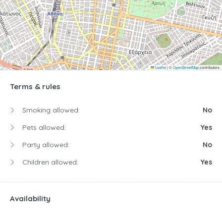
Leaflet
|
©
OpenStreetMap
contributors
Terms & rules
Smoking allowed:
No
Pets allowed:
Yes
Party allowed:
No
Children allowed:
Yes
Availability