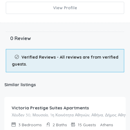
View Profile
0 Review
Verified Reviews - All reviews are from verified
guests.
Similar listings
Victoria Prestige Suites Apartments
Χέυδεν 30, Μουσείο, 1η Κοινότητα Αθηνών, Αθήνα, Δήμος Αθηναί
3
Bedrooms
2
Baths
15
Guests
Athens