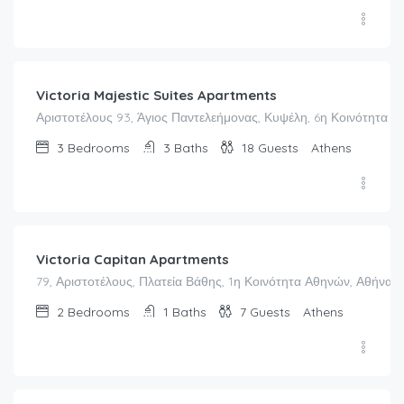
€
162.00
/night
Victoria Majestic Suites Apartments
Αριστοτέλους 93, Άγιος Παντελεήμονας, Κυψέλη, 6η Κοινότητα Α
3
Bedrooms
3
Baths
18
Guests
Athens
€
113.00
/night
Victoria Capitan Apartments
79, Αριστοτέλους, Πλατεία Βάθης, 1η Κοινότητα Αθηνών, Αθήνα, 
2
Bedrooms
1
Baths
7
Guests
Athens
€
205.00
/night