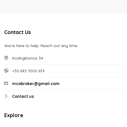
Contact Us
We’re here to help. Reach out any time.
Kodrigktonos 34
+30 693 7000 619
incobroker@gmail.com
Contact us
Explore